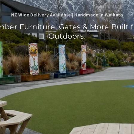
NZ Wide Delivery Available | Handmade in Waikato
mber Furniture, Gates & More Built 
Outdoors.