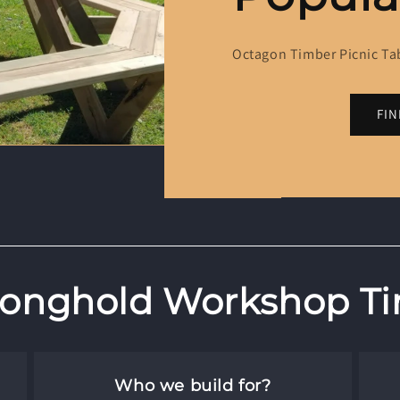
Octagon Timber Picnic Ta
FI
onghold Workshop Ti
Who we build for?