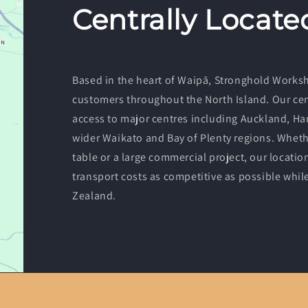
Centrally Locate
Based in the heart of Waipā, Stronghold Worksho
customers throughout the North Island. Our cent
access to major centres including Auckland, Ha
wider Waikato and Bay of Plenty regions. Whethe
table or a large commercial project, our locatio
transport costs as competitive as possible whi
Zealand.