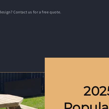
esign? Contact us for a free quote.
202
Popula