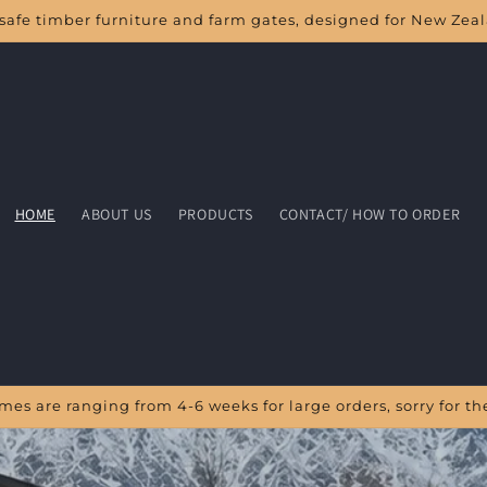
safe timber furniture and farm gates, designed for New Zea
HOME
ABOUT US
PRODUCTS
CONTACT/ HOW TO ORDER
times are ranging from 4-6 weeks for large orders, sorry for 