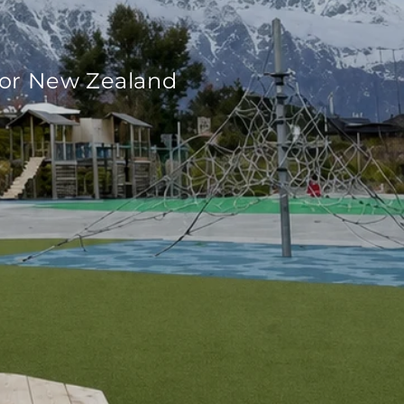
for New Zealand