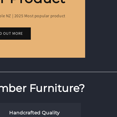
ble NZ | 2025 Most popular product
ND OUT MORE
mber Furniture?
Handcrafted Quality