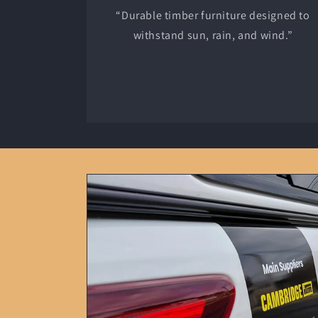
“Durable timber furniture designed to
withstand sun, rain, and wind.”