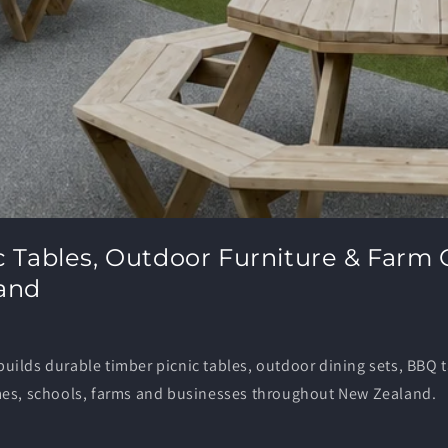
c Tables, Outdoor Furniture & Farm 
and
ilds durable timber picnic tables, outdoor dining sets, BBQ 
mes, schools, farms and businesses throughout New Zealand.