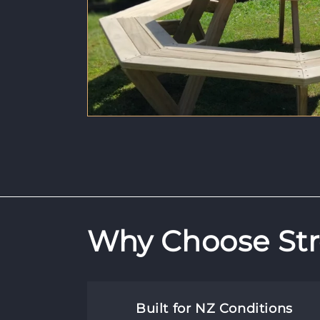
Why Choose Str
Built for NZ Conditions