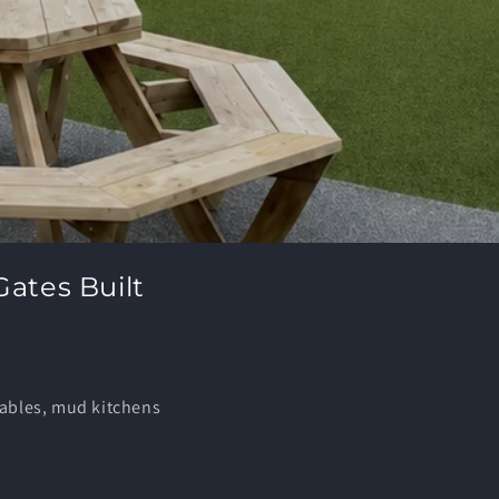
Gates Built
tables, mud kitchens