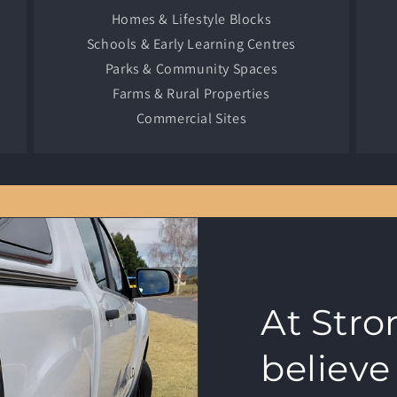
Homes & Lifestyle Blocks
Schools & Early Learning Centres
Parks & Community Spaces
Farms & Rural Properties
Commercial Sites
At Str
believe