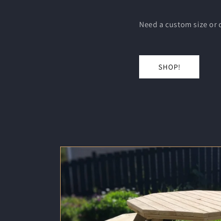
Need a custom size or d
SHOP!