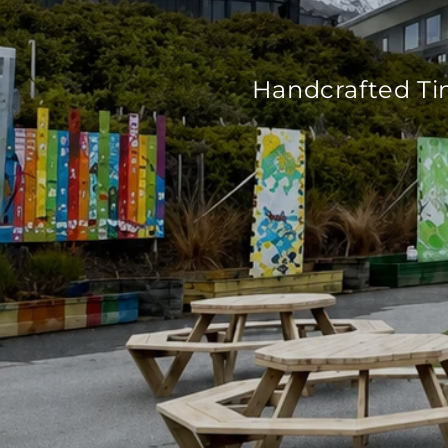
Handcrafted Ti