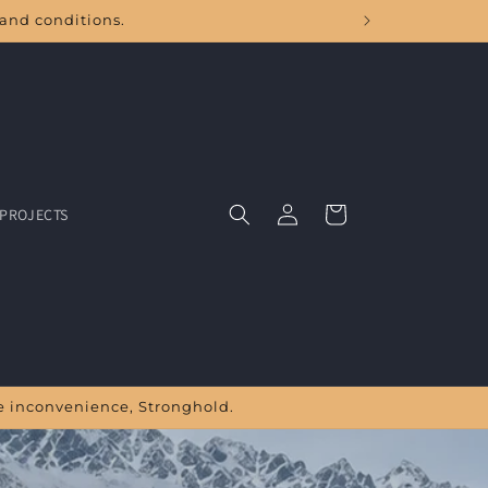
land conditions.
Log
Cart
PROJECTS
in
the inconvenience, Stronghold.