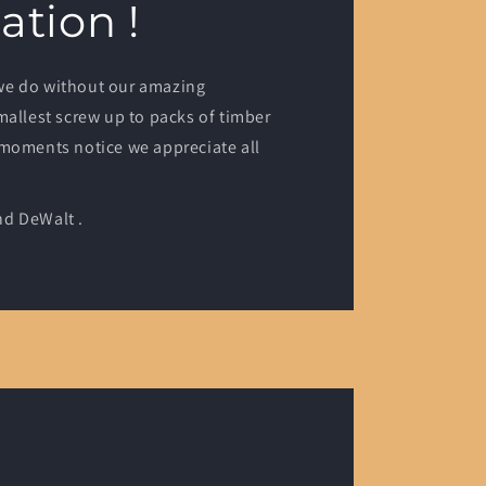
ation !
we do without our amazing
mallest screw up to packs of timber
 moments notice we appreciate all
d DeWalt .