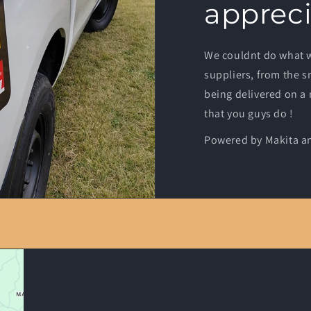
appreci
We couldnt do what 
suppliers, from the s
being delivered on a
that you guys do !
Powered by Makita an