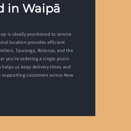
d in Waipā
p is ideally positioned to service
ral location provides efficient
milton, Tauranga, Rotorua, and the
r you're ordering a single picnic
n helps us keep delivery times and
le supporting customers across New