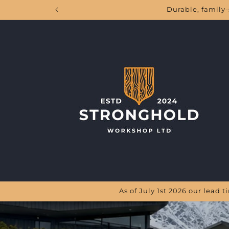
Skip to
Durable, family-
content
As of July 1st 2026 our lead 