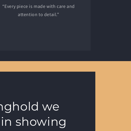
“Every piece is made with care and
attention to detail.”
onghold we
 in showing