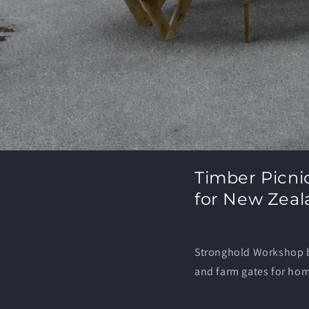
Timber Picni
for New Zeal
Stronghold Workshop bu
and farm gates for ho