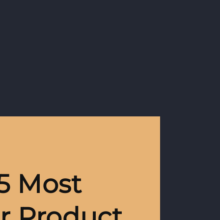
5 Most
r Product