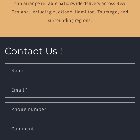
can arrange reliable nationwide delivery across New
Zealand, including Auckland, Hamilton, Tauranga, and
surrounding regions.
Contact Us !
Name
Email
*
Phone number
Comment