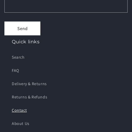
Send
Quick links
Search
FAQ
Delivery & Returns
Returns & Refunds
Contact
About Us