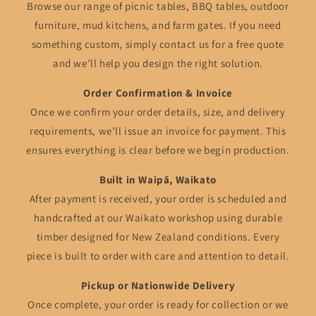
Browse our range of picnic tables, BBQ tables, outdoor
furniture, mud kitchens, and farm gates. If you need
something custom, simply contact us for a free quote
and we’ll help you design the right solution.
Order Confirmation & Invoice
Once we confirm your order details, size, and delivery
requirements, we’ll issue an invoice for payment. This
ensures everything is clear before we begin production.
Built in Waipā, Waikato
After payment is received, your order is scheduled and
handcrafted at our Waikato workshop using durable
timber designed for New Zealand conditions. Every
piece is built to order with care and attention to detail.
Pickup or Nationwide Delivery
Once complete, your order is ready for collection or we