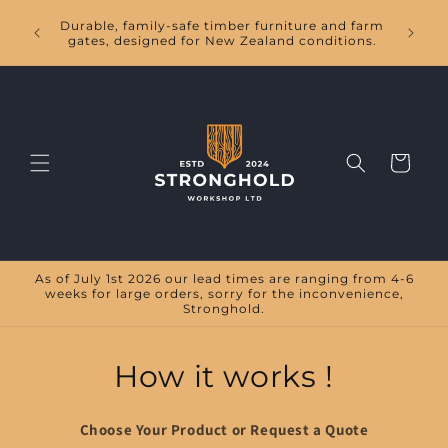
Skip to
Handc
Durable, family-safe timber furniture and farm
content
tables,
gates, designed for New Zealand conditions.
Cart
As of July 1st 2026 our lead times are ranging from 4-6
weeks for large orders, sorry for the inconvenience,
Stronghold.
How it works !
Choose Your Product or Request a Quote